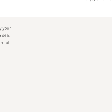
nt day
y your
e sea,
nt of
CLARE THAT I HAVE READ THE INFORMATION AND AUTHORIZE THE PROCESSING OF
nformation on personal data please see our
Privacy