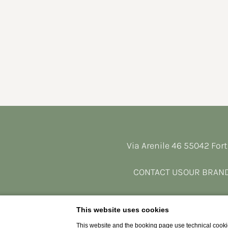
Via Arenile 46 55042 Fort
CONTACT US
OUR BRAN
This website uses cookies
This website and the booking page use technical cookie