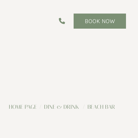
BOOK NOW
HOME PAGE
DINE & DRINK
BEACH BAR