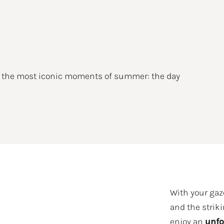
f the most iconic moments of summer: the day
With your gaze
and the striki
enjoy an
unfo