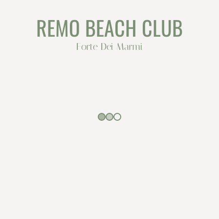
REMO BEACH CLUB
Forte Dei Marmi