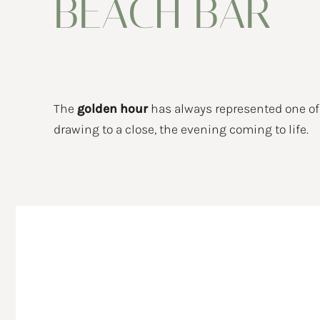
BEACH BAR
BEACH CLUB
EVENTS
Private events
NEWS
The
golden hour
has always represented one o
drawing to a close, the evening coming to life.