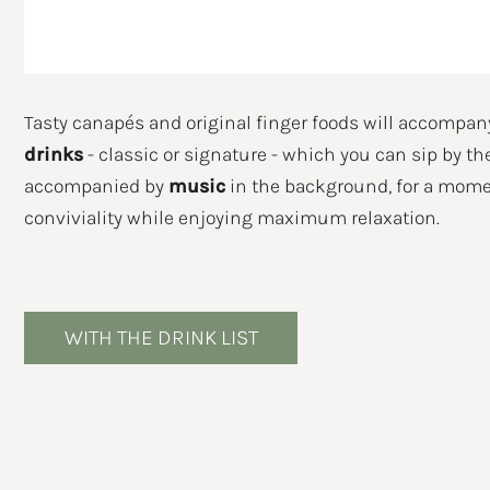
Eve
Tasty canapés and original finger foods will accompan
drinks
- classic or signature - which you can sip by th
accompanied by
music
in the background, for a mome
conviviality while enjoying maximum relaxation.
I DE
WITH THE DRINK LIST
For i