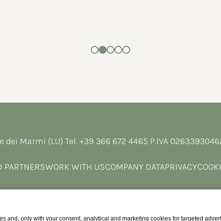
e dei Marmi (LU) Tel.
+39 366 672 4465
P.IVA 026339304
D PARTNERS
WORK WITH US
COMPANY DATA
PRIVACY
COOKI
s and, only with your consent, analytical and marketing cookies for targeted advert