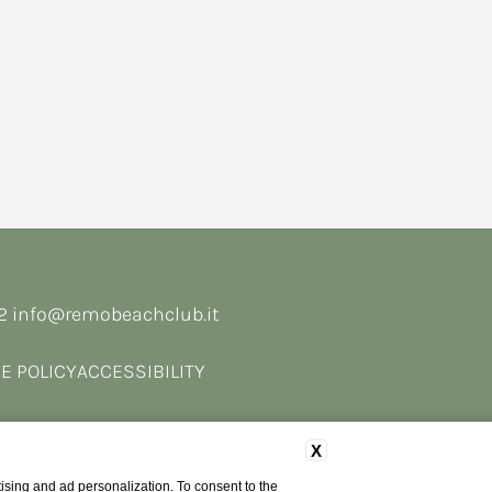
62
info@remobeachclub.it
E POLICY
ACCESSIBILITY
X
ising and ad personalization. To consent to the