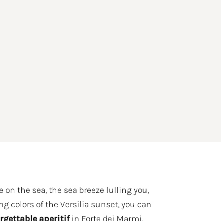
 on the sea, the sea breeze lulling you,
ng colors of the Versilia sunset, you can
rgettable aperitif
in Forte dei Marmi.